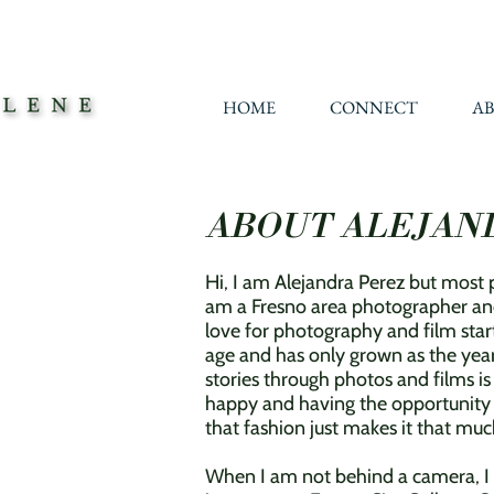
HOME
CONNECT
A
ABOUT ALEJAN
Hi, I am Alejandra Perez but most p
am a Fresno area photographer an
love for photography and film star
age and has only grown as the year
stories through photos and films i
happy and having the opportunity to
that fashion just makes it that m
When I am not
behind a camera, 