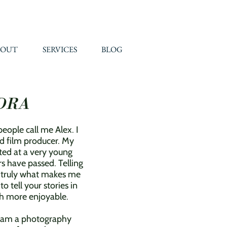
BOUT
SERVICES
BLOG
DRA
eople call me Alex. I
d film producer. My
ted at a very young
s have passed. Telling
s truly what makes me
 tell your stories in
uch more enjoyable.
I am a photography