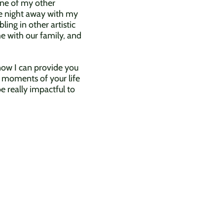
One of my other
the night away with my
ing in other artistic
me with our family, and
know I can provide you
 moments of your life
e really impactful to