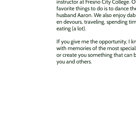
instructor at Fresno City College. 
favorite things to do is to dance 
husband Aaron.
We also enjoy dabbl
en devours, traveling, spending ti
eating (a lot).
If you give me the opportunity, I 
with memories of the most special
or create you something that can b
you and others.