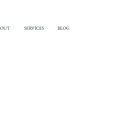
BOUT
SERVICES
BLOG