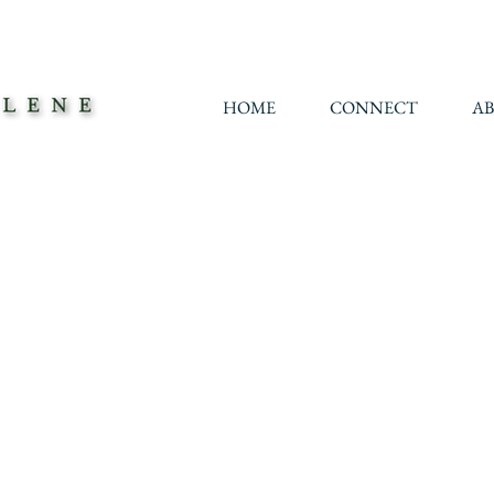
HOME
CONNECT
A